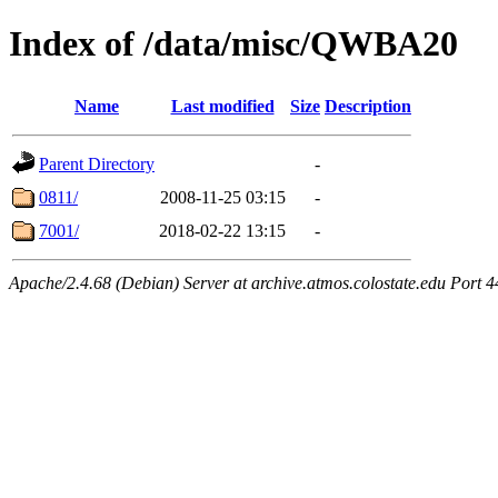
Index of /data/misc/QWBA20
Name
Last modified
Size
Description
Parent Directory
-
0811/
2008-11-25 03:15
-
7001/
2018-02-22 13:15
-
Apache/2.4.68 (Debian) Server at archive.atmos.colostate.edu Port 4