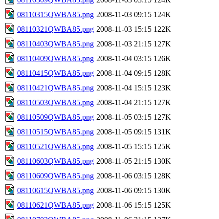
08110315QWBA85.png
2008-11-03 09:15
124K
08110321QWBA85.png
2008-11-03 15:15
122K
08110403QWBA85.png
2008-11-03 21:15
127K
08110409QWBA85.png
2008-11-04 03:15
126K
08110415QWBA85.png
2008-11-04 09:15
128K
08110421QWBA85.png
2008-11-04 15:15
123K
08110503QWBA85.png
2008-11-04 21:15
127K
08110509QWBA85.png
2008-11-05 03:15
127K
08110515QWBA85.png
2008-11-05 09:15
131K
08110521QWBA85.png
2008-11-05 15:15
125K
08110603QWBA85.png
2008-11-05 21:15
130K
08110609QWBA85.png
2008-11-06 03:15
128K
08110615QWBA85.png
2008-11-06 09:15
130K
08110621QWBA85.png
2008-11-06 15:15
125K