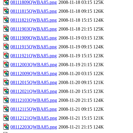
08111809QWBA85.png
2008-11-18 03:15
125K
08111815QWBA85.png
2008-11-18 09:15
126K
08111821QWBA85.png
2008-11-18 15:15
124K
08111903QWBA85.png
2008-11-18 21:15
125K
08111909QWBA85.png
2008-11-19 03:15
123K
08111915QWBA85.png
2008-11-19 09:15
124K
08111921QWBA85.png
2008-11-19 15:15
123K
08112003QWBA85.png
2008-11-19 21:15
123K
08112009QWBA85.png
2008-11-20 03:15
122K
08112015QWBA85.png
2008-11-20 09:15
121K
08112021QWBA85.png
2008-11-20 15:15
123K
08112103QWBA85.png
2008-11-20 21:15
124K
08112115QWBA85.png
2008-11-21 09:15
122K
08112121QWBA85.png
2008-11-21 15:15
121K
08112203QWBA85.png
2008-11-21 21:15
124K