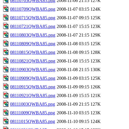
08110703QWBA85.png
2008-11-06 21:15
127K
08110709QWBA85.png
2008-11-07 03:15
124K
08110715QWBA85.png
2008-11-07 09:15
125K
08110721QWBA85.png
2008-11-07 15:15
123K
08110803QWBA85.png
2008-11-07 21:15
129K
08110809QWBA85.png
2008-11-08 03:15
125K
08110815QWBA85.png
2008-11-08 09:15
128K
08110821QWBA85.png
2008-11-08 15:15
123K
08110903QWBA85.png
2008-11-08 21:15
130K
08110909QWBA85.png
2008-11-09 03:15
125K
08110915QWBA85.png
2008-11-09 09:15
126K
08110921QWBA85.png
2008-11-09 15:15
121K
08111003QWBA85.png
2008-11-09 21:15
127K
08111009QWBA85.png
2008-11-10 03:15
123K
08111015QWBA85.png
2008-11-10 09:15
124K