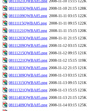
08111021QWBA85.png
2008-11-10 15:15
122K
08111103QWBA85.png
2008-11-10 21:15
128K
08111109QWBA85.png
2008-11-11 03:15
122K
08111115QWBA85.png
2008-11-11 09:15
122K
08111121QWBA85.png
2008-11-11 15:15
120K
08111203QWBA85.png
2008-11-11 21:15
123K
08111209QWBA85.png
2008-11-12 03:15
122K
08111215QWBA85.png
2008-11-12 09:15
121K
08111221QWBA85.png
2008-11-12 15:15
119K
08111303QWBA85.png
2008-11-12 21:15
121K
08111309QWBA85.png
2008-11-13 03:15
121K
08111315QWBA85.png
2008-11-13 09:15
121K
08111321QWBA85.png
2008-11-13 15:15
123K
08111403QWBA85.png
2008-11-13 21:15
125K
08111409QWBA85.png
2008-11-14 03:15
125K