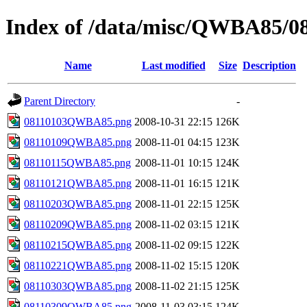
Index of /data/misc/QWBA85/0
Name
Last modified
Size
Description
Parent Directory
-
08110103QWBA85.png
2008-10-31 22:15
126K
08110109QWBA85.png
2008-11-01 04:15
123K
08110115QWBA85.png
2008-11-01 10:15
124K
08110121QWBA85.png
2008-11-01 16:15
121K
08110203QWBA85.png
2008-11-01 22:15
125K
08110209QWBA85.png
2008-11-02 03:15
121K
08110215QWBA85.png
2008-11-02 09:15
122K
08110221QWBA85.png
2008-11-02 15:15
120K
08110303QWBA85.png
2008-11-02 21:15
125K
08110309QWBA85.png
2008-11-03 03:15
124K