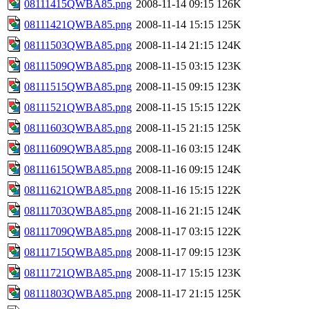
08111415QWBA85.png
2008-11-14 09:15
126K
08111421QWBA85.png
2008-11-14 15:15
125K
08111503QWBA85.png
2008-11-14 21:15
124K
08111509QWBA85.png
2008-11-15 03:15
123K
08111515QWBA85.png
2008-11-15 09:15
123K
08111521QWBA85.png
2008-11-15 15:15
122K
08111603QWBA85.png
2008-11-15 21:15
125K
08111609QWBA85.png
2008-11-16 03:15
124K
08111615QWBA85.png
2008-11-16 09:15
124K
08111621QWBA85.png
2008-11-16 15:15
122K
08111703QWBA85.png
2008-11-16 21:15
124K
08111709QWBA85.png
2008-11-17 03:15
122K
08111715QWBA85.png
2008-11-17 09:15
123K
08111721QWBA85.png
2008-11-17 15:15
123K
08111803QWBA85.png
2008-11-17 21:15
125K