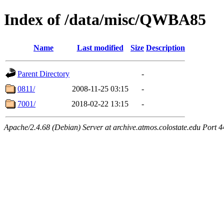
Index of /data/misc/QWBA85
Name
Last modified
Size
Description
Parent Directory
-
0811/
2008-11-25 03:15
-
7001/
2018-02-22 13:15
-
Apache/2.4.68 (Debian) Server at archive.atmos.colostate.edu Port 4