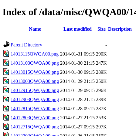
Index of /data/misc/QWQA00/1
Name
Last modified
Size
Description
Parent Directory
-
14013115QWQA00.png
2014-01-31 09:15
290K
14013103QWQA00.png
2014-01-30 21:15
247K
14013015QWQA00.png
2014-01-30 09:15
289K
14013003QWQA00.png
2014-01-29 21:15
250K
14012915QWQA00.png
2014-01-29 09:15
296K
14012903QWQA00.png
2014-01-28 21:15
239K
14012815QWQA00.png
2014-01-28 09:15
287K
14012803QWQA00.png
2014-01-27 21:15
253K
14012715QWQA00.png
2014-01-27 09:15
297K
14012703QWQA00.png
2014-01-26 21:15
259K