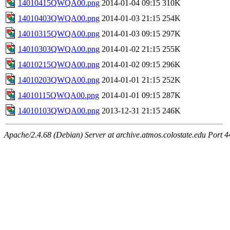
14010415QWQA00.png
2014-01-04 09:15
310K
14010403QWQA00.png
2014-01-03 21:15
254K
14010315QWQA00.png
2014-01-03 09:15
297K
14010303QWQA00.png
2014-01-02 21:15
255K
14010215QWQA00.png
2014-01-02 09:15
296K
14010203QWQA00.png
2014-01-01 21:15
252K
14010115QWQA00.png
2014-01-01 09:15
287K
14010103QWQA00.png
2013-12-31 21:15
246K
Apache/2.4.68 (Debian) Server at archive.atmos.colostate.edu Port 4