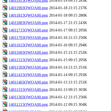
14011915QWQA00.png
2014-01-19 09:15
283K
14011903QWQA00.png
2014-01-18 21:15
237K
14011815QWQA00.png
2014-01-18 09:15
280K
14011803QWQA00.png
2014-01-17 21:15
243K
14011715QWQA00.png
2014-01-17 09:15
295K
14011703QWQA00.png
2014-01-16 21:15
250K
14011615QWQA00.png
2014-01-16 09:15
294K
14011603QWQA00.png
2014-01-15 21:15
252K
14011515QWQA00.png
2014-01-15 09:15
295K
14011503QWQA00.png
2014-01-14 21:15
251K
14011415QWQA00.png
2014-01-14 09:15
293K
14011403QWQA00.png
2014-01-13 21:15
251K
14011315QWQA00.png
2014-01-13 09:15
303K
14011303QWQA00.png
2014-01-12 21:15
256K
14011215QWQA00.png
2014-01-12 09:15
304K