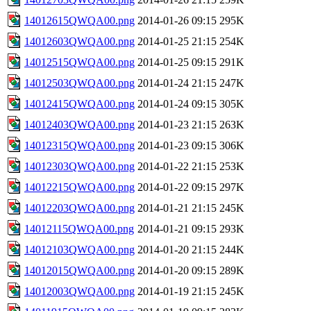
14012615QWQA00.png
2014-01-26 09:15
295K
14012603QWQA00.png
2014-01-25 21:15
254K
14012515QWQA00.png
2014-01-25 09:15
291K
14012503QWQA00.png
2014-01-24 21:15
247K
14012415QWQA00.png
2014-01-24 09:15
305K
14012403QWQA00.png
2014-01-23 21:15
263K
14012315QWQA00.png
2014-01-23 09:15
306K
14012303QWQA00.png
2014-01-22 21:15
253K
14012215QWQA00.png
2014-01-22 09:15
297K
14012203QWQA00.png
2014-01-21 21:15
245K
14012115QWQA00.png
2014-01-21 09:15
293K
14012103QWQA00.png
2014-01-20 21:15
244K
14012015QWQA00.png
2014-01-20 09:15
289K
14012003QWQA00.png
2014-01-19 21:15
245K