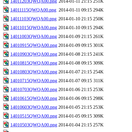
14011203QWQA00.png
2014-01-11 21:15
251K
14011115QWQA00.png
2014-01-11 09:15
294K
14011103QWQA00.png
2014-01-10 21:15
250K
14011015QWQA00.png
2014-01-10 09:15
294K
14011003QWQA00.png
2014-01-09 21:15
261K
14010915QWQA00.png
2014-01-09 09:15
301K
14010903QWQA00.png
2014-01-08 21:15
241K
14010815QWQA00.png
2014-01-08 09:15
309K
14010803QWQA00.png
2014-01-07 21:15
254K
14010715QWQA00.png
2014-01-07 09:15
311K
14010703QWQA00.png
2014-01-06 21:15
253K
14010615QWQA00.png
2014-01-06 09:15
298K
14010603QWQA00.png
2014-01-05 21:15
253K
14010515QWQA00.png
2014-01-05 09:15
309K
14010503QWQA00.png
2014-01-04 21:15
257K