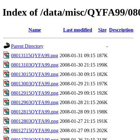
Index of /data/misc/QYFA99/08
Name
Last modified
Size
Description
Parent Directory
-
08013115QYFA99.png
2008-01-31 09:15
187K
08013103QYFA99.png
2008-01-30 21:15
199K
08013015QYFA99.png
2008-01-30 09:15
182K
08013003QYFA99.png
2008-01-29 21:15
197K
08012915QYFA99.png
2008-01-29 09:15
192K
08012903QYFA99.png
2008-01-28 21:15
206K
08012815QYFA99.png
2008-01-28 09:15
198K
08012803QYFA99.png
2008-01-27 21:15
191K
08012715QYFA99.png
2008-01-27 09:15
202K
08012703QYFA99.png
2008-01-26 21:15
213K