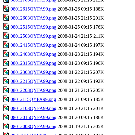
08012615QYFA99.png
2008-01-26 09:15
188K
08012603QYFA99.png
2008-01-25 21:15
201K
08012515QYFA99.png
2008-01-25 09:15
176K
08012503QYFA99.png
2008-01-24 21:15
211K
08012415QYFA99.png
2008-01-24 09:15
197K
08012403QYFA99.png
2008-01-23 21:15
194K
08012315QYFA99.png
2008-01-23 09:15
196K
08012303QYFA99.png
2008-01-22 21:15
207K
08012215QYFA99.png
2008-01-22 09:15
192K
08012203QYFA99.png
2008-01-21 21:15
205K
08012115QYFA99.png
2008-01-21 09:15
185K
08012103QYFA99.png
2008-01-20 21:15
201K
08012015QYFA99.png
2008-01-20 09:15
186K
08012003QYFA99.png
2008-01-19 21:15
205K