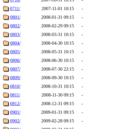
0711/
2007-11-01 10:15
-
0801/
2008-01-31 09:15
-
0802/
2008-02-29 09:15
-
0803/
2008-03-31 10:15
-
0804/
2008-04-30 10:15
-
0805/
2008-05-31 10:15
-
0806/
2008-06-30 10:15
-
0807/
2008-07-30 22:15
-
0809/
2008-09-30 10:15
-
0810/
2008-10-31 10:15
-
0811/
2008-11-30 09:15
-
0812/
2008-12-31 09:15
-
0901/
2009-01-31 09:15
-
0902/
2009-02-28 09:15
-