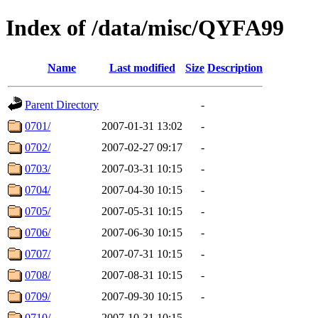
Index of /data/misc/QYFA99
Name
Last modified
Size
Description
Parent Directory
-
0701/
2007-01-31 13:02
-
0702/
2007-02-27 09:17
-
0703/
2007-03-31 10:15
-
0704/
2007-04-30 10:15
-
0705/
2007-05-31 10:15
-
0706/
2007-06-30 10:15
-
0707/
2007-07-31 10:15
-
0708/
2007-08-31 10:15
-
0709/
2007-09-30 10:15
-
0710/
2007-10-31 10:15
-