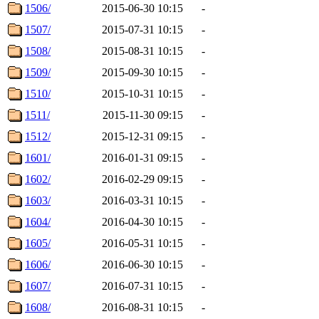
1506/
2015-06-30 10:15
-
1507/
2015-07-31 10:15
-
1508/
2015-08-31 10:15
-
1509/
2015-09-30 10:15
-
1510/
2015-10-31 10:15
-
1511/
2015-11-30 09:15
-
1512/
2015-12-31 09:15
-
1601/
2016-01-31 09:15
-
1602/
2016-02-29 09:15
-
1603/
2016-03-31 10:15
-
1604/
2016-04-30 10:15
-
1605/
2016-05-31 10:15
-
1606/
2016-06-30 10:15
-
1607/
2016-07-31 10:15
-
1608/
2016-08-31 10:15
-