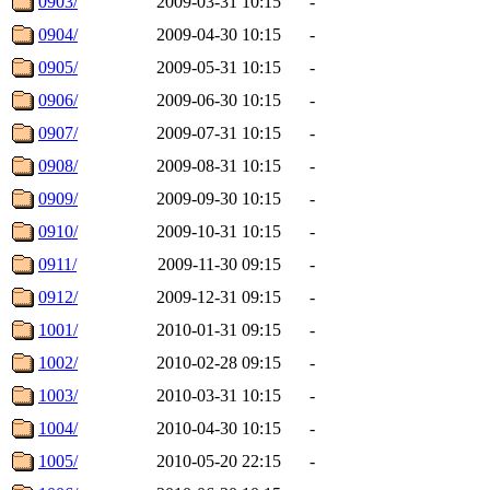
0903/
2009-03-31 10:15
-
0904/
2009-04-30 10:15
-
0905/
2009-05-31 10:15
-
0906/
2009-06-30 10:15
-
0907/
2009-07-31 10:15
-
0908/
2009-08-31 10:15
-
0909/
2009-09-30 10:15
-
0910/
2009-10-31 10:15
-
0911/
2009-11-30 09:15
-
0912/
2009-12-31 09:15
-
1001/
2010-01-31 09:15
-
1002/
2010-02-28 09:15
-
1003/
2010-03-31 10:15
-
1004/
2010-04-30 10:15
-
1005/
2010-05-20 22:15
-