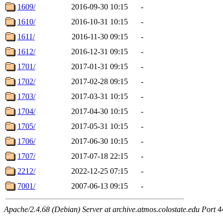
1609/
2016-09-30 10:15
-
1610/
2016-10-31 10:15
-
1611/
2016-11-30 09:15
-
1612/
2016-12-31 09:15
-
1701/
2017-01-31 09:15
-
1702/
2017-02-28 09:15
-
1703/
2017-03-31 10:15
-
1704/
2017-04-30 10:15
-
1705/
2017-05-31 10:15
-
1706/
2017-06-30 10:15
-
1707/
2017-07-18 22:15
-
2212/
2022-12-25 07:15
-
7001/
2007-06-13 09:15
-
Apache/2.4.68 (Debian) Server at archive.atmos.colostate.edu Port 4