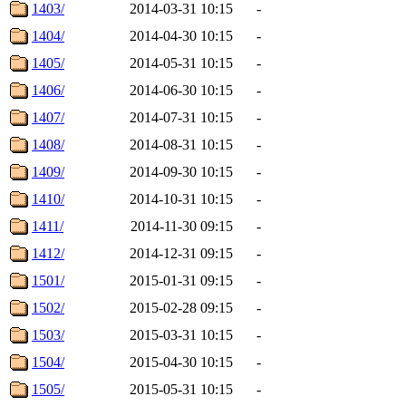
1403/
2014-03-31 10:15
-
1404/
2014-04-30 10:15
-
1405/
2014-05-31 10:15
-
1406/
2014-06-30 10:15
-
1407/
2014-07-31 10:15
-
1408/
2014-08-31 10:15
-
1409/
2014-09-30 10:15
-
1410/
2014-10-31 10:15
-
1411/
2014-11-30 09:15
-
1412/
2014-12-31 09:15
-
1501/
2015-01-31 09:15
-
1502/
2015-02-28 09:15
-
1503/
2015-03-31 10:15
-
1504/
2015-04-30 10:15
-
1505/
2015-05-31 10:15
-