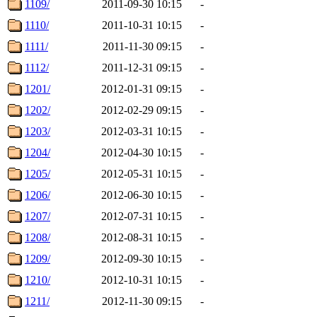
1109/
2011-09-30 10:15
-
1110/
2011-10-31 10:15
-
1111/
2011-11-30 09:15
-
1112/
2011-12-31 09:15
-
1201/
2012-01-31 09:15
-
1202/
2012-02-29 09:15
-
1203/
2012-03-31 10:15
-
1204/
2012-04-30 10:15
-
1205/
2012-05-31 10:15
-
1206/
2012-06-30 10:15
-
1207/
2012-07-31 10:15
-
1208/
2012-08-31 10:15
-
1209/
2012-09-30 10:15
-
1210/
2012-10-31 10:15
-
1211/
2012-11-30 09:15
-