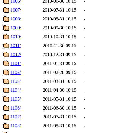
1006/
2010-06-30 10:15
-
1007/
2010-07-31 10:15
-
1008/
2010-08-31 10:15
-
1009/
2010-09-30 10:15
-
1010/
2010-10-31 10:15
-
1011/
2010-11-30 09:15
-
1012/
2010-12-31 09:15
-
1101/
2011-01-31 09:15
-
1102/
2011-02-28 09:15
-
1103/
2011-03-31 10:15
-
1104/
2011-04-30 10:15
-
1105/
2011-05-31 10:15
-
1106/
2011-06-30 10:15
-
1107/
2011-07-31 10:15
-
1108/
2011-08-31 10:15
-