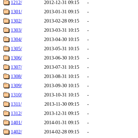
1212/
2012-12-31 09:15
-
1301/
2013-01-31 09:15
-
1302/
2013-02-28 09:15
-
1303/
2013-03-31 10:15
-
1304/
2013-04-30 10:15
-
1305/
2013-05-31 10:15
-
1306/
2013-06-30 10:15
-
1307/
2013-07-31 10:15
-
1308/
2013-08-31 10:15
-
1309/
2013-09-30 10:15
-
1310/
2013-10-31 10:15
-
1311/
2013-11-30 09:15
-
1312/
2013-12-31 09:15
-
1401/
2014-01-31 09:15
-
1402/
2014-02-28 09:15
-