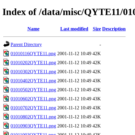
Index of /data/misc/QYTE11/01
Name
Last modified
Size
Description
Parent Directory
-
01010116QYTE11.png
2001-11-12 10:49
42K
01010202QYTE11.png
2001-11-12 10:49
42K
01010302QYTE11.png
2001-11-12 10:49
42K
01010402QYTE11.png
2001-11-12 10:49
43K
01010502QYTE11.png
2001-11-12 10:49
42K
01010602QYTE11.png
2001-11-12 10:49
43K
01010702QYTE11.png
2001-11-12 10:49
43K
01010802QYTE11.png
2001-11-12 10:49
43K
01010903QYTE11.png
2001-11-12 10:49
42K
01011003QYTE11.png
2001-11-12 10:49
42K