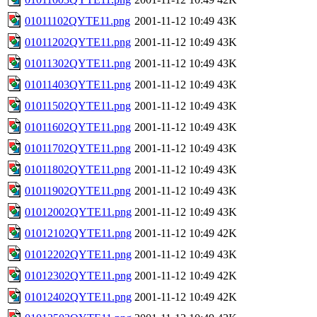
01011102QYTE11.png
2001-11-12 10:49
43K
01011202QYTE11.png
2001-11-12 10:49
43K
01011302QYTE11.png
2001-11-12 10:49
43K
01011403QYTE11.png
2001-11-12 10:49
43K
01011502QYTE11.png
2001-11-12 10:49
43K
01011602QYTE11.png
2001-11-12 10:49
43K
01011702QYTE11.png
2001-11-12 10:49
43K
01011802QYTE11.png
2001-11-12 10:49
43K
01011902QYTE11.png
2001-11-12 10:49
43K
01012002QYTE11.png
2001-11-12 10:49
43K
01012102QYTE11.png
2001-11-12 10:49
42K
01012202QYTE11.png
2001-11-12 10:49
43K
01012302QYTE11.png
2001-11-12 10:49
42K
01012402QYTE11.png
2001-11-12 10:49
42K