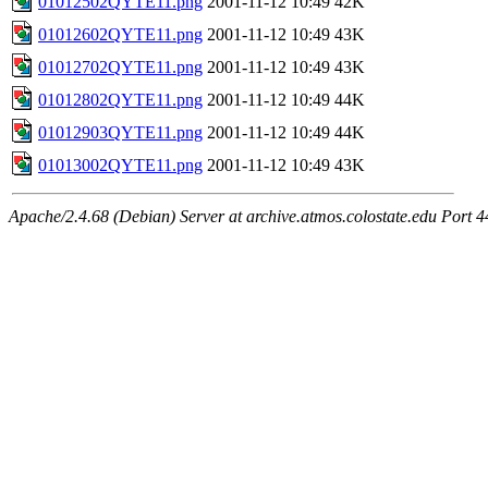
01012502QYTE11.png
2001-11-12 10:49
42K
01012602QYTE11.png
2001-11-12 10:49
43K
01012702QYTE11.png
2001-11-12 10:49
43K
01012802QYTE11.png
2001-11-12 10:49
44K
01012903QYTE11.png
2001-11-12 10:49
44K
01013002QYTE11.png
2001-11-12 10:49
43K
Apache/2.4.68 (Debian) Server at archive.atmos.colostate.edu Port 4