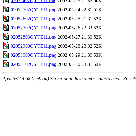
02052402QYTE11.png
2002-05-23 21:33
50K
02052502QYTE11.png
2002-05-24 22:31
51K
02052602QYTE11.png
2002-05-25 21:31
52K
02052702QYTE11.png
2002-05-26 22:33
53K
02052803QYTE11.png
2002-05-27 21:30
52K
02052903QYTE11.png
2002-05-28 23:32
52K
02053003QYTE11.png
2002-05-29 21:30
53K
02053102QYTE11.png
2002-05-30 23:31
53K
Apache/2.4.68 (Debian) Server at archive.atmos.colostate.edu Port 4