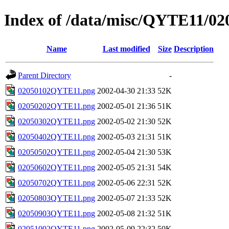
Index of /data/misc/QYTE11/02
Name
Last modified
Size
Description
Parent Directory
-
02050102QYTE11.png
2002-04-30 21:33
52K
02050202QYTE11.png
2002-05-01 21:36
51K
02050302QYTE11.png
2002-05-02 21:30
52K
02050402QYTE11.png
2002-05-03 21:31
51K
02050502QYTE11.png
2002-05-04 21:30
53K
02050602QYTE11.png
2002-05-05 21:31
54K
02050702QYTE11.png
2002-05-06 22:31
52K
02050803QYTE11.png
2002-05-07 21:33
52K
02050903QYTE11.png
2002-05-08 21:32
51K
02051002QYTE11.png
2002-05-09 22:32
50K