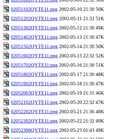
02051102QYTE11.png
2002-05-10 21:30
50K
02051202QYTE11.png
2002-05-11 21:32
51K
02051302QYTE11.png
2002-05-12 21:30
49K
02051402QYTE11.png
2002-05-13 21:30
47K
02051502QYTE11.png
2002-05-14 21:30
50K
02051602QYTE11.png
2002-05-15 22:32
52K
02051702QYTE11.png
2002-05-16 21:30
51K
02051802QYTE11.png
2002-05-17 21:30
48K
02051902QYTE11.png
2002-05-18 21:30
47K
02052003QYTE11.png
2002-05-19 21:31
46K
02052102QYTE11.png
2002-05-20 22:32
47K
02052202QYTE11.png
2002-05-21 21:36
48K
02052302QYTE11.png
2002-05-22 21:32
49K
02052306QYTE11.png
2002-05-23 01:43
49K