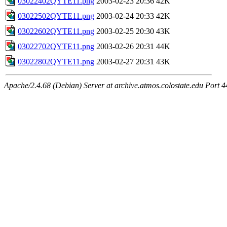
03022402QYTE11.png
2003-02-23 20:36
42K
03022502QYTE11.png
2003-02-24 20:33
42K
03022602QYTE11.png
2003-02-25 20:30
43K
03022702QYTE11.png
2003-02-26 20:31
44K
03022802QYTE11.png
2003-02-27 20:31
43K
Apache/2.4.68 (Debian) Server at archive.atmos.colostate.edu Port 4