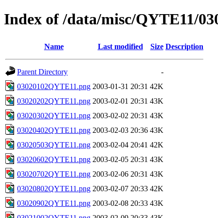
Index of /data/misc/QYTE11/03
Name
Last modified
Size
Description
Parent Directory
-
03020102QYTE11.png
2003-01-31 20:31
42K
03020202QYTE11.png
2003-02-01 20:31
43K
03020302QYTE11.png
2003-02-02 20:31
43K
03020402QYTE11.png
2003-02-03 20:36
43K
03020503QYTE11.png
2003-02-04 20:41
42K
03020602QYTE11.png
2003-02-05 20:31
43K
03020702QYTE11.png
2003-02-06 20:31
43K
03020802QYTE11.png
2003-02-07 20:33
42K
03020902QYTE11.png
2003-02-08 20:33
43K
03021002QYTE11.png
2003-02-09 20:33
43K