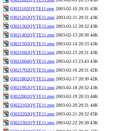
03021102QYTE11.png
2003-02-10 20:31
43K
03021202QYTE11.png
2003-02-11 20:31
43K
03021302QYTE11.png
2003-02-12 20:32
43K
03021402QYTE11.png
2003-02-13 20:30
44K
03021502QYTE11.png
2003-02-14 20:33
43K
03021602QYTE11.png
2003-02-15 20:31
43K
03021604QYTE11.png
2003-02-15 23:43
43K
03021702QYTE11.png
2003-02-16 20:31
42K
03021802QYTE11.png
2003-02-17 20:30
42K
03021902QYTE11.png
2003-02-18 20:32
43K
03022002QYTE11.png
2003-02-19 20:33
44K
03022102QYTE11.png
2003-02-20 20:31
44K
03022202QYTE11.png
2003-02-21 20:32
45K
03022302QYTE11.png
2003-02-22 20:30
43K