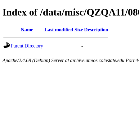
Index of /data/misc/QZQA11/08
Name
Last modified
Size
Description
Parent Directory
-
Apache/2.4.68 (Debian) Server at archive.atmos.colostate.edu Port 4