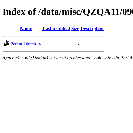
Index of /data/misc/QZQA11/09
Name
Last modified
Size
Description
Parent Directory
-
Apache/2.4.68 (Debian) Server at archive.atmos.colostate.edu Port 4