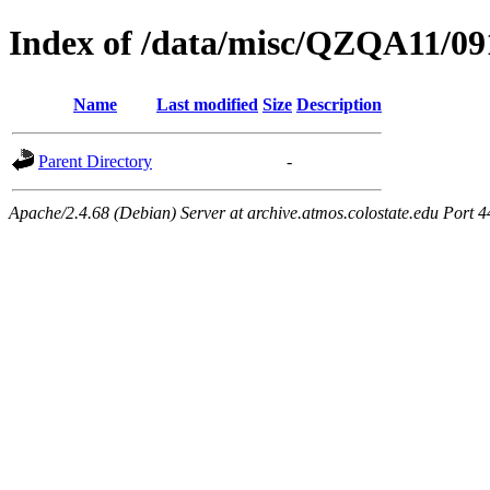
Index of /data/misc/QZQA11/09
Name
Last modified
Size
Description
Parent Directory
-
Apache/2.4.68 (Debian) Server at archive.atmos.colostate.edu Port 4