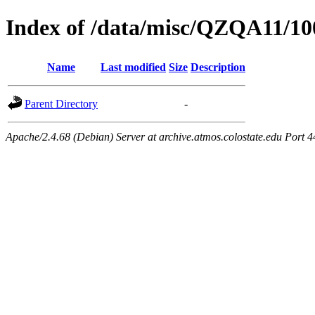
Index of /data/misc/QZQA11/10
Name
Last modified
Size
Description
Parent Directory
-
Apache/2.4.68 (Debian) Server at archive.atmos.colostate.edu Port 4