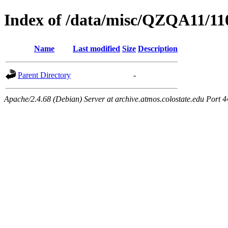
Index of /data/misc/QZQA11/11
Name
Last modified
Size
Description
Parent Directory
-
Apache/2.4.68 (Debian) Server at archive.atmos.colostate.edu Port 4