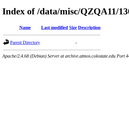
Index of /data/misc/QZQA11/13
Name
Last modified
Size
Description
Parent Directory
-
Apache/2.4.68 (Debian) Server at archive.atmos.colostate.edu Port 4