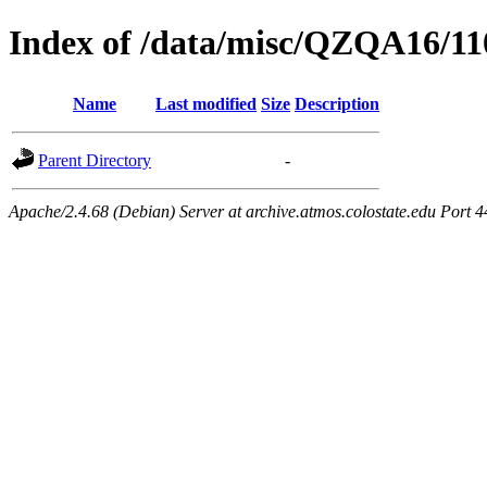
Index of /data/misc/QZQA16/11
Name
Last modified
Size
Description
Parent Directory
-
Apache/2.4.68 (Debian) Server at archive.atmos.colostate.edu Port 4