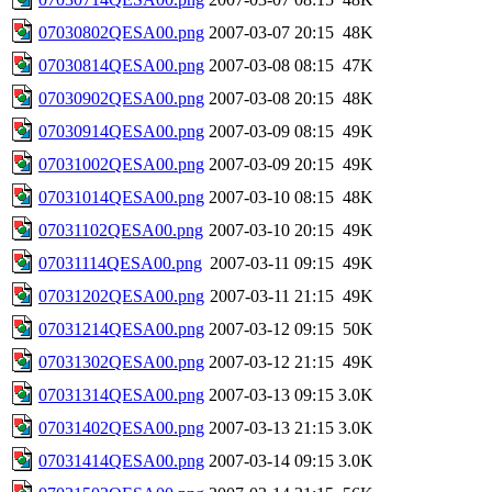
07030802QESA00.png
2007-03-07 20:15
48K
07030814QESA00.png
2007-03-08 08:15
47K
07030902QESA00.png
2007-03-08 20:15
48K
07030914QESA00.png
2007-03-09 08:15
49K
07031002QESA00.png
2007-03-09 20:15
49K
07031014QESA00.png
2007-03-10 08:15
48K
07031102QESA00.png
2007-03-10 20:15
49K
07031114QESA00.png
2007-03-11 09:15
49K
07031202QESA00.png
2007-03-11 21:15
49K
07031214QESA00.png
2007-03-12 09:15
50K
07031302QESA00.png
2007-03-12 21:15
49K
07031314QESA00.png
2007-03-13 09:15
3.0K
07031402QESA00.png
2007-03-13 21:15
3.0K
07031414QESA00.png
2007-03-14 09:15
3.0K