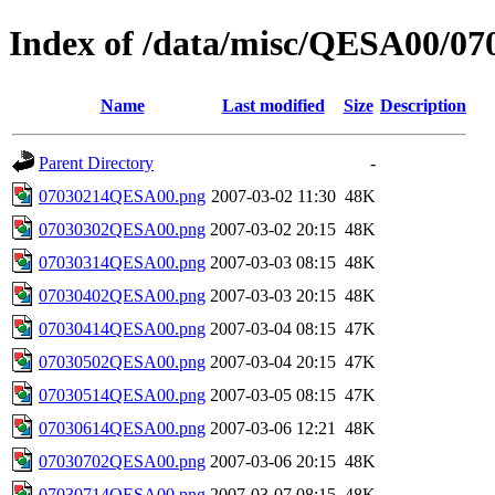
Index of /data/misc/QESA00/07
Name
Last modified
Size
Description
Parent Directory
-
07030214QESA00.png
2007-03-02 11:30
48K
07030302QESA00.png
2007-03-02 20:15
48K
07030314QESA00.png
2007-03-03 08:15
48K
07030402QESA00.png
2007-03-03 20:15
48K
07030414QESA00.png
2007-03-04 08:15
47K
07030502QESA00.png
2007-03-04 20:15
47K
07030514QESA00.png
2007-03-05 08:15
47K
07030614QESA00.png
2007-03-06 12:21
48K
07030702QESA00.png
2007-03-06 20:15
48K
07030714QESA00.png
2007-03-07 08:15
48K