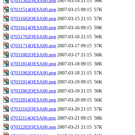
07031502QESA00.png
2007-03-14 21:15
56K
07031514QESA00.png
2007-03-15 09:15
57K
07031602QESA00.png
2007-03-15 21:15
57K
07031614QESA00.png
2007-03-16 09:15
59K
07031702QESA00.png
2007-03-16 21:15
56K
07031714QESA00.png
2007-03-17 09:15
57K
07031802QESA00.png
2007-03-17 21:15
56K
07031814QESA00.png
2007-03-18 09:15
58K
07031902QESA00.png
2007-03-18 21:15
57K
07031914QESA00.png
2007-03-19 09:15
56K
07032002QESA00.png
2007-03-19 21:15
56K
07032014QESA00.png
2007-03-20 09:15
56K
07032102QESA00.png
2007-03-20 21:15
57K
07032114QESA00.png
2007-03-21 09:15
58K
07032202QESA00.png
2007-03-21 21:15
57K