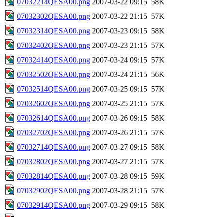
07032214QESA00.png
2007-03-22 09:15
58K
07032302QESA00.png
2007-03-22 21:15
57K
07032314QESA00.png
2007-03-23 09:15
58K
07032402QESA00.png
2007-03-23 21:15
57K
07032414QESA00.png
2007-03-24 09:15
57K
07032502QESA00.png
2007-03-24 21:15
56K
07032514QESA00.png
2007-03-25 09:15
57K
07032602QESA00.png
2007-03-25 21:15
57K
07032614QESA00.png
2007-03-26 09:15
58K
07032702QESA00.png
2007-03-26 21:15
57K
07032714QESA00.png
2007-03-27 09:15
58K
07032802QESA00.png
2007-03-27 21:15
57K
07032814QESA00.png
2007-03-28 09:15
59K
07032902QESA00.png
2007-03-28 21:15
57K
07032914QESA00.png
2007-03-29 09:15
58K