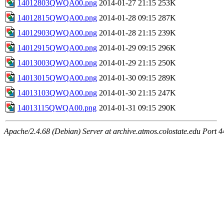
14012803QWQA00.png
2014-01-27 21:15
253K
14012815QWQA00.png
2014-01-28 09:15
287K
14012903QWQA00.png
2014-01-28 21:15
239K
14012915QWQA00.png
2014-01-29 09:15
296K
14013003QWQA00.png
2014-01-29 21:15
250K
14013015QWQA00.png
2014-01-30 09:15
289K
14013103QWQA00.png
2014-01-30 21:15
247K
14013115QWQA00.png
2014-01-31 09:15
290K
Apache/2.4.68 (Debian) Server at archive.atmos.colostate.edu Port 4