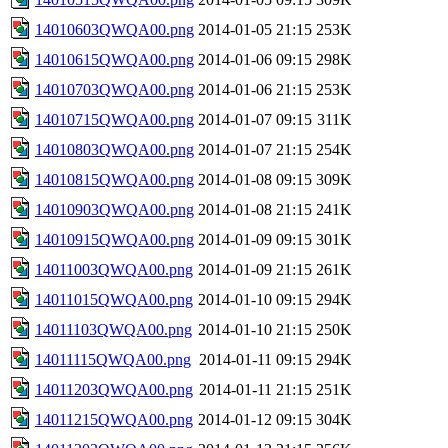
14010603QWQA00.png
2014-01-05 21:15
253K
14010615QWQA00.png
2014-01-06 09:15
298K
14010703QWQA00.png
2014-01-06 21:15
253K
14010715QWQA00.png
2014-01-07 09:15
311K
14010803QWQA00.png
2014-01-07 21:15
254K
14010815QWQA00.png
2014-01-08 09:15
309K
14010903QWQA00.png
2014-01-08 21:15
241K
14010915QWQA00.png
2014-01-09 09:15
301K
14011003QWQA00.png
2014-01-09 21:15
261K
14011015QWQA00.png
2014-01-10 09:15
294K
14011103QWQA00.png
2014-01-10 21:15
250K
14011115QWQA00.png
2014-01-11 09:15
294K
14011203QWQA00.png
2014-01-11 21:15
251K
14011215QWQA00.png
2014-01-12 09:15
304K