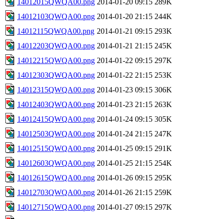
14012015QWQA00.png
2014-01-20 09:15
289K
14012103QWQA00.png
2014-01-20 21:15
244K
14012115QWQA00.png
2014-01-21 09:15
293K
14012203QWQA00.png
2014-01-21 21:15
245K
14012215QWQA00.png
2014-01-22 09:15
297K
14012303QWQA00.png
2014-01-22 21:15
253K
14012315QWQA00.png
2014-01-23 09:15
306K
14012403QWQA00.png
2014-01-23 21:15
263K
14012415QWQA00.png
2014-01-24 09:15
305K
14012503QWQA00.png
2014-01-24 21:15
247K
14012515QWQA00.png
2014-01-25 09:15
291K
14012603QWQA00.png
2014-01-25 21:15
254K
14012615QWQA00.png
2014-01-26 09:15
295K
14012703QWQA00.png
2014-01-26 21:15
259K
14012715QWQA00.png
2014-01-27 09:15
297K