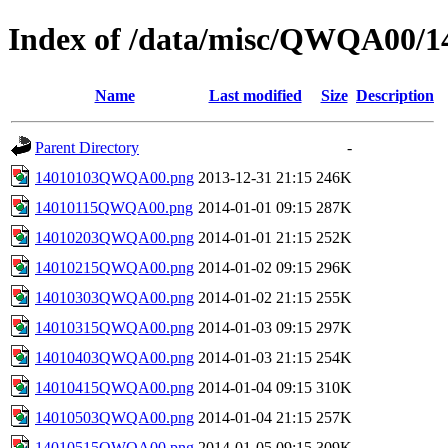
Index of /data/misc/QWQA00/1
Name
Last modified
Size
Description
Parent Directory
-
14010103QWQA00.png
2013-12-31 21:15
246K
14010115QWQA00.png
2014-01-01 09:15
287K
14010203QWQA00.png
2014-01-01 21:15
252K
14010215QWQA00.png
2014-01-02 09:15
296K
14010303QWQA00.png
2014-01-02 21:15
255K
14010315QWQA00.png
2014-01-03 09:15
297K
14010403QWQA00.png
2014-01-03 21:15
254K
14010415QWQA00.png
2014-01-04 09:15
310K
14010503QWQA00.png
2014-01-04 21:15
257K
14010515QWQA00.png
2014-01-05 09:15
309K