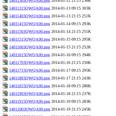
14011303QWQA00.png
2014-01-12 21:15
256K
14011315QWQA00.png
2014-01-13 09:15
303K
14011403QWQA00.png
2014-01-13 21:15
251K
14011415QWQA00.png
2014-01-14 09:15
293K
14011503QWQA00.png
2014-01-14 21:15
251K
14011515QWQA00.png
2014-01-15 09:15
295K
14011603QWQA00.png
2014-01-15 21:15
252K
14011615QWQA00.png
2014-01-16 09:15
294K
14011703QWQA00.png
2014-01-16 21:15
250K
14011715QWQA00.png
2014-01-17 09:15
295K
14011803QWQA00.png
2014-01-17 21:15
243K
14011815QWQA00.png
2014-01-18 09:15
280K
14011903QWQA00.png
2014-01-18 21:15
237K
14011915QWQA00.png
2014-01-19 09:15
283K
14012003QWQA00.png
2014-01-19 21:15
245K